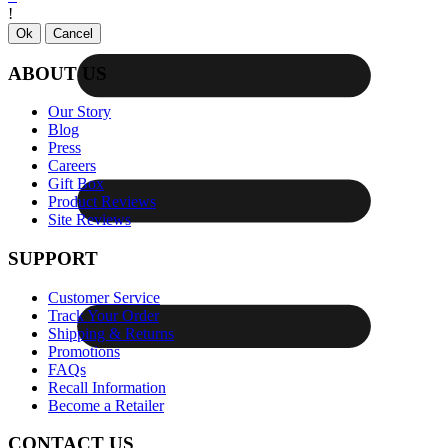
!
Ok
Cancel
ABOUT US
Our Story
Blog
Press
Careers
Gift Box
Product Reviews
Site Reviews
SUPPORT
Customer Service
Track Your Order
Shipping & Returns
Promotions
FAQs
Recall Information
Become a Retailer
CONTACT US