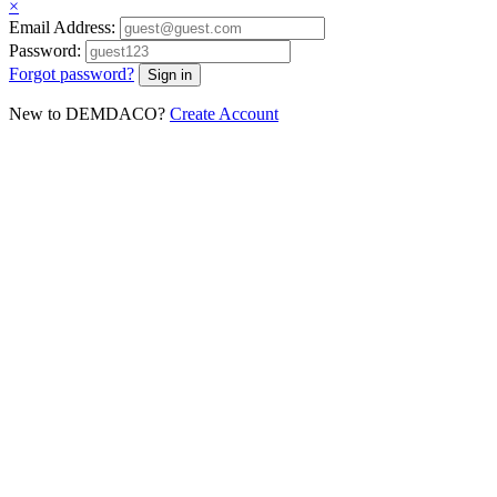
×
Email Address:
Password:
Forgot password?
New to DEMDACO?
Create Account