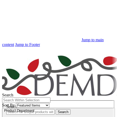
Jump to main
content
Jump to Footer
Free Shipping
on orders $100+
Search
Quick Search:
Sort By
Search
Product Department