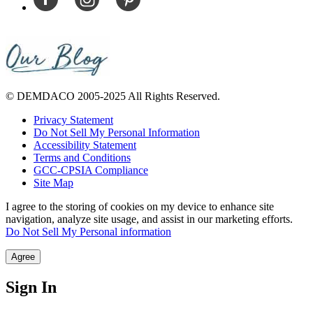
© DEMDACO 2005-2025 All Rights Reserved.
Privacy Statement
Do Not Sell My Personal Information
Accessibility Statement
Terms and Conditions
GCC-CPSIA Compliance
Site Map
I agree to the storing of cookies on my device to enhance site
navigation, analyze site usage, and assist in our marketing efforts.
Do Not Sell My Personal information
Agree
Sign In