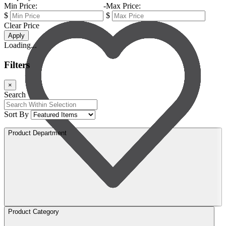
Min Price:
-
Max Price:
$
$
Clear Price
Apply
Loading...
Filters
×
Search
Sort By
Product Department
Product Category