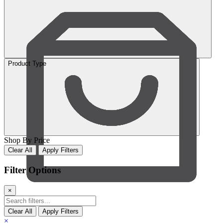
Product Type
Shop By Price
Clear All
Apply Filters
Filter Options
×
Cart
Clear All
Apply Filters
×