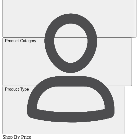
Product Category
Product Type
Shop By Price