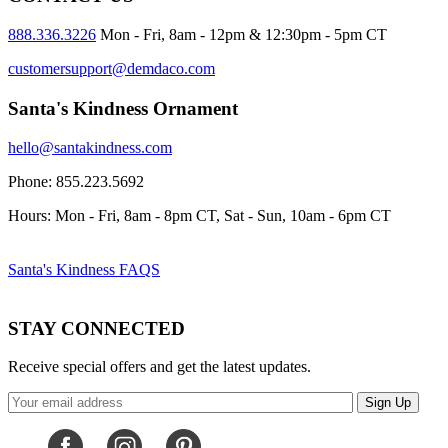
888.336.3226
Mon - Fri, 8am - 12pm & 12:30pm - 5pm CT
customersupport@demdaco.com
Santa's Kindness Ornament
hello@santakindness.com
Phone: 855.223.5692
Hours: Mon - Fri, 8am - 8pm CT, Sat - Sun, 10am - 6pm CT
Santa's Kindness FAQS
STAY CONNECTED
Receive special offers and get the latest updates.