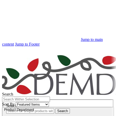
Jump to main
content
Jump to Footer
Free Shipping
on orders $100+
Search
Quick Search:
Sort By
Search
Product Department