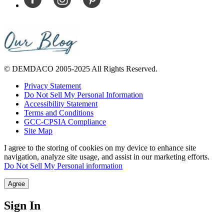
© DEMDACO 2005-2025 All Rights Reserved.
Privacy Statement
Do Not Sell My Personal Information
Accessibility Statement
Terms and Conditions
GCC-CPSIA Compliance
Site Map
I agree to the storing of cookies on my device to enhance site
navigation, analyze site usage, and assist in our marketing efforts.
Do Not Sell My Personal information
Agree
Sign In