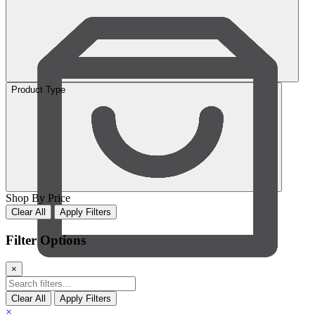
Product Type
Shop By Price
Clear All
Apply Filters
Filter Options
×
Cart
Clear All
Apply Filters
×