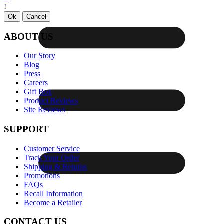
!
Ok
Cancel
ABOUT US
Our Story
Blog
Press
Careers
Gift Box
Product Reviews
Site Reviews
SUPPORT
Customer Service
Track Your Order
Shipping & Returns
Promotions
FAQs
Recall Information
Become a Retailer
CONTACT US