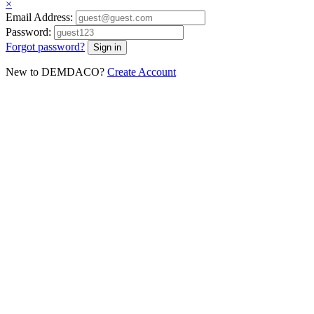
×
Email Address:
Password:
Forgot password?
New to DEMDACO?
Create Account