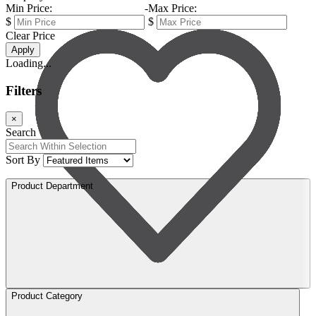
Min Price:
-
Max Price:
$
$
Clear Price
Apply
Loading...
Filters
×
Search
Sort By
Product Department
Product Category