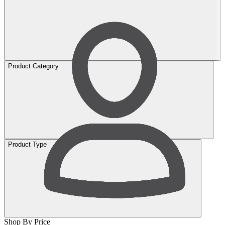
Product Category
Product Type
Shop By Price