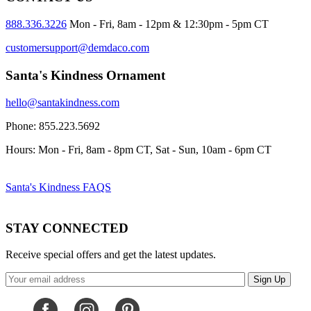
888.336.3226
Mon - Fri, 8am - 12pm & 12:30pm - 5pm CT
customersupport@demdaco.com
Santa's Kindness Ornament
hello@santakindness.com
Phone: 855.223.5692
Hours: Mon - Fri, 8am - 8pm CT, Sat - Sun, 10am - 6pm CT
Santa's Kindness FAQS
STAY CONNECTED
Receive special offers and get the latest updates.