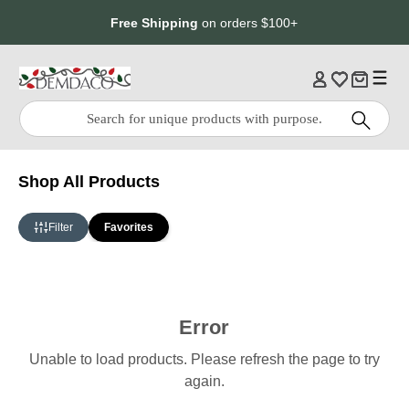
Jump
Jump
Free Shipping
on orders $100+
to
to
main
Footer
content
Quick
Search
Search:
Shop All Products
Filter
Favorites
Error
Unable to load products. Please refresh the page to try
again.