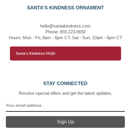
SANTA'S KINDNESS ORNAMENT
hello@santakindness.com
Phone: 855.223.5692
Hours: Mon - Fri, 8am - 8pm CT, Sat - Sun, 10am - 6pm CT
Santa's Kindness FAQS
STAY CONNECTED
Receive special offers and get the latest updates.