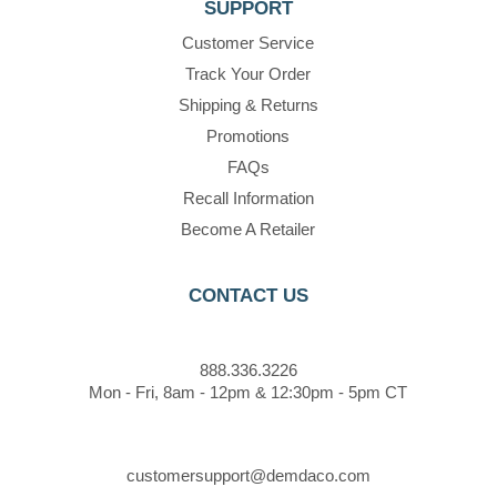
SUPPORT
Customer Service
Track Your Order
Shipping & Returns
Promotions
FAQs
Recall Information
Become A Retailer
CONTACT US
888.336.3226
Mon - Fri, 8am - 12pm & 12:30pm - 5pm CT
customersupport@demdaco.com