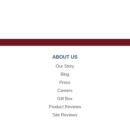
ABOUT US
Our Story
Blog
Press
Careers
Gift Box
Product Reviews
Site Reviews