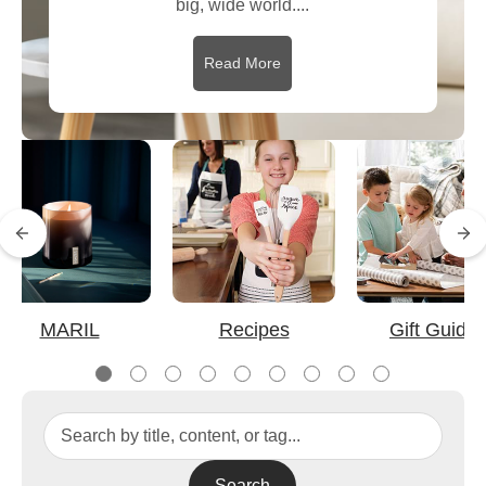
big, wide world....
Read More
MARIL
Recipes
Gift Guide
Search