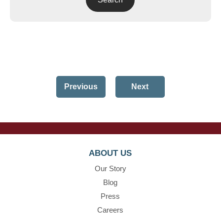
Previous
Next
ABOUT US
Our Story
Blog
Press
Careers