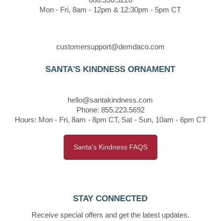
Mon - Fri, 8am - 12pm & 12:30pm - 5pm CT
customersupport@demdaco.com
SANTA'S KINDNESS ORNAMENT
hello@santakindness.com
Phone: 855.223.5692
Hours: Mon - Fri, 8am - 8pm CT, Sat - Sun, 10am - 6pm CT
Santa's Kindness FAQS
STAY CONNECTED
Receive special offers and get the latest updates.