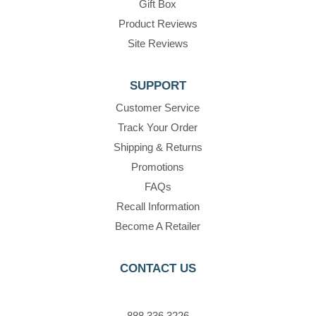
Gift Box
Product Reviews
Site Reviews
SUPPORT
Customer Service
Track Your Order
Shipping & Returns
Promotions
FAQs
Recall Information
Become A Retailer
CONTACT US
888.336.3226