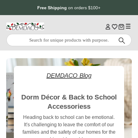
Jump
Jump
Free Shipping
on orders $100+
to
to
main
Footer
content
Quick
Search
Search:
DEMDACO Blog
Dorm Décor & Back to School
Accessoriess
Heading back to school can be emotional.
It's challenging to leave the comfort of our
families and the safety of our homes for the