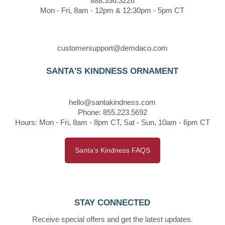
888.336.3226
Mon - Fri, 8am - 12pm & 12:30pm - 5pm CT
customersupport@demdaco.com
SANTA'S KINDNESS ORNAMENT
hello@santakindness.com
Phone: 855.223.5692
Hours: Mon - Fri, 8am - 8pm CT, Sat - Sun, 10am - 6pm CT
Santa's Kindness FAQS
STAY CONNECTED
Receive special offers and get the latest updates.