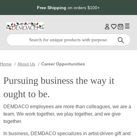
Jump
Jump
Free Shipping
on orders $100+
to
to
main
Footer
content
Quick
Search
Search:
Home
About Us
Career Opportunities
Pursuing business the way it
ought to be.
DEMDACO employees are more than colleagues, we are a
team. We work together, we play together, and we give
together.
In business, DEMDACO specializes in artist-driven gift and