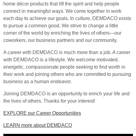
home décor products that lift the spirit and help people
connect in meaningful ways. We come together in work
each day to achieve our goals. In culture, DEMDACO exists
to pursue a common good. We strive to change a little
corner of the world by enriching the lives of others—our
coworkers, our business partners and our community.
A career with DEMDACO is much more than a job. A career
with DEMDACO is a lifestyle. We welcome motivated,
energetic, compassionate people seeking to find worth in
their work and joining others who are committed to pursuing
business as a human endeavor.
Joining DEMDACO is an opportunity to enrich your life and
the lives of others. Thanks for your interest!
EXPLORE our Career Opportunities
LEARN more about DEMDACO