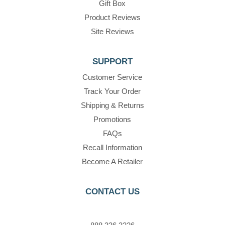
Gift Box
Product Reviews
Site Reviews
SUPPORT
Customer Service
Track Your Order
Shipping & Returns
Promotions
FAQs
Recall Information
Become A Retailer
CONTACT US