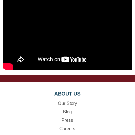
ABOUT US
Our Story
Blog
Press
Careers