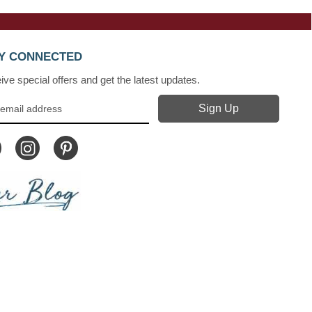
Y CONNECTED
ve special offers and get the latest updates.