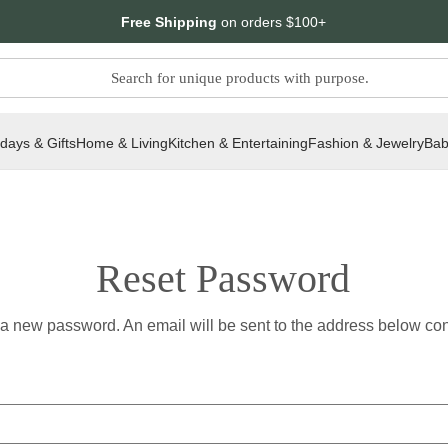
Free Shipping
on orders $100+
idays & Gifts
Home & Living
Kitchen & Entertaining
Fashion & Jewelry
Bab
Reset Password
t a new password. An email will be sent to the address below cont