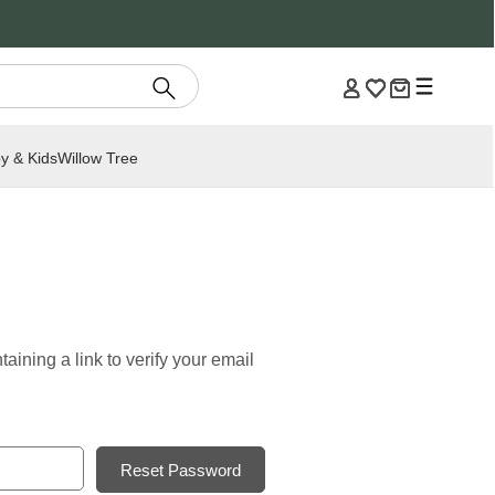
y & Kids
Willow Tree
aining a link to verify your email