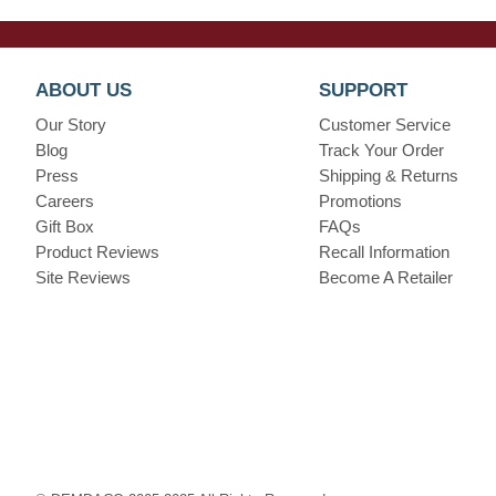
ABOUT US
SUPPORT
Our Story
Customer Service
Blog
Track Your Order
Press
Shipping & Returns
Careers
Promotions
Gift Box
FAQs
Product Reviews
Recall Information
Site Reviews
Become A Retailer