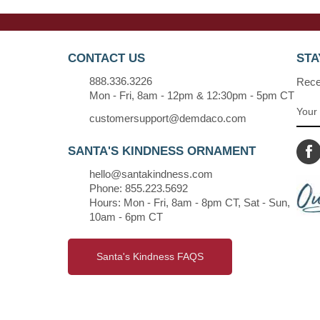
CONTACT US
STA
888.336.3226
Recei
Mon - Fri, 8am - 12pm & 12:30pm - 5pm CT
customersupport@demdaco.com
SANTA'S KINDNESS ORNAMENT
hello@santakindness.com
Phone: 855.223.5692
Hours: Mon - Fri, 8am - 8pm CT, Sat - Sun,
10am - 6pm CT
Santa's Kindness FAQS