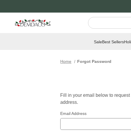
Jump
Jump
to
to
main
Footer
content
Sale
Best Sellers
Hol
Home
Forgot Password
Fill in your email below to reques
address.
Email Address