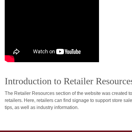
Introduction to Retailer Resource
The Retailer Resources section of the website was created 
retailers. Here, retailers can find signage to support store sale
tips, as well as industry information.