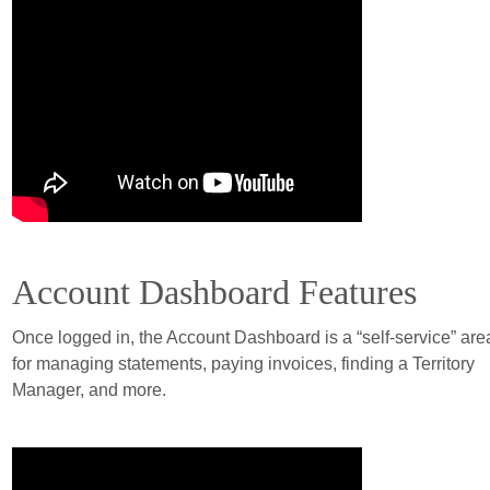
Account Dashboard Features
Once logged in, the Account Dashboard is a “self-service” are
for managing statements, paying invoices, finding a Territory
Manager, and more.