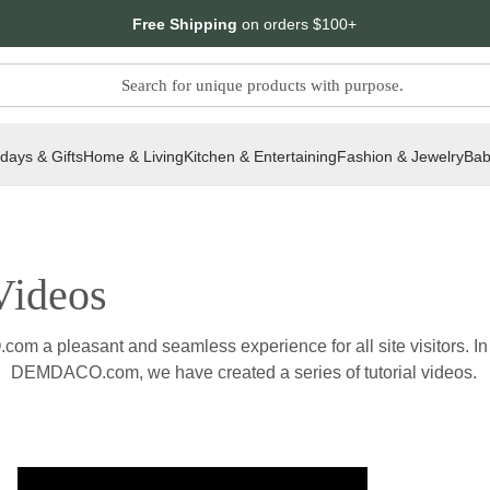
Free Shipping
on orders $100+
idays & Gifts
Home & Living
Kitchen & Entertaining
Fashion & Jewelry
Bab
ideos
a pleasant and seamless experience for all site visitors. In o
DEMDACO.com, we have created a series of tutorial videos.