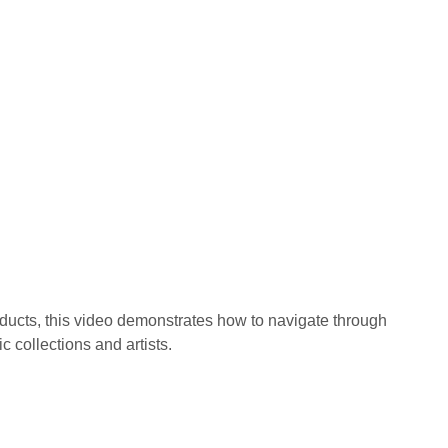
oducts, this video demonstrates how to navigate through
c collections and artists.