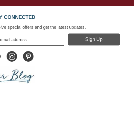
Y CONNECTED
ve special offers and get the latest updates.