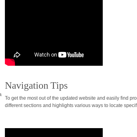
Navigation Tips
a
To get the most out of the updated website and easily find pr
different sections and highlights various ways to locate specifi