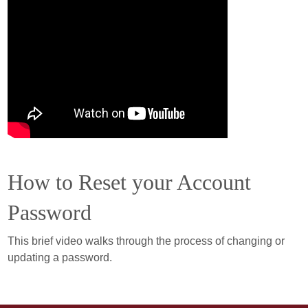
How to Reset your Account
Password
This brief video walks through the process of changing or
updating a password.