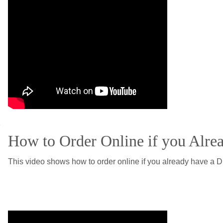
e
How to Order Online if you Alre
This video shows how to order online if you already have a