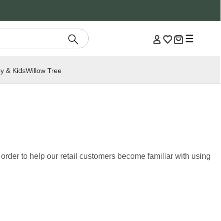
y & Kids
Willow Tree
rder to help our retail customers become familiar with using