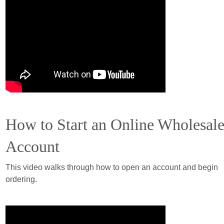
How to Start an Online Wholesal
Account
This video walks through how to open an account and begin
ordering.