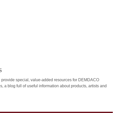
s
to provide special, value-added resources for DEMDACO
s, a blog full of useful information about products, artists and