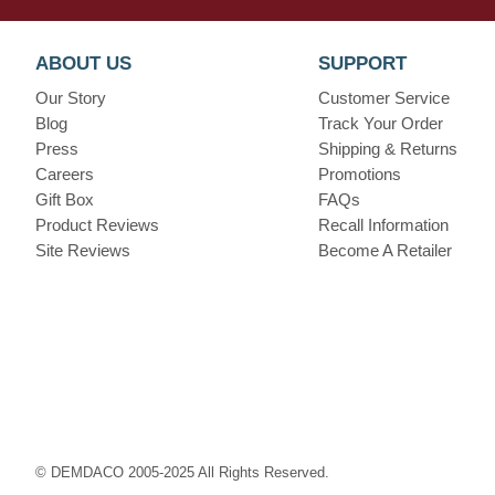
ABOUT US
SUPPORT
Our Story
Customer Service
Blog
Track Your Order
Press
Shipping & Returns
Careers
Promotions
Gift Box
FAQs
Product Reviews
Recall Information
Site Reviews
Become A Retailer
© DEMDACO 2005-2025 All Rights Reserved.