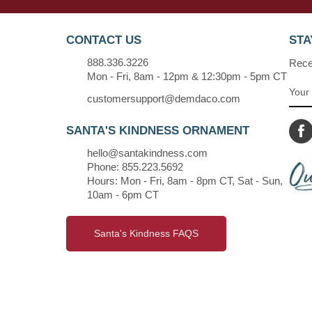
CONTACT US
STA
888.336.3226
Recei
Mon - Fri, 8am - 12pm & 12:30pm - 5pm CT
customersupport@demdaco.com
SANTA'S KINDNESS ORNAMENT
hello@santakindness.com
Phone: 855.223.5692
Hours: Mon - Fri, 8am - 8pm CT, Sat - Sun,
10am - 6pm CT
Santa's Kindness FAQS