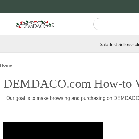
Jump
Jump
to
to
main
Footer
content
Sale
Best Sellers
Hol
Home
DEMDACO.com How-to V
Our goal is to make browsing and purchasing on DEMDACO.com 