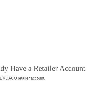
ady Have a Retailer Account
 DEMDACO retailer account.